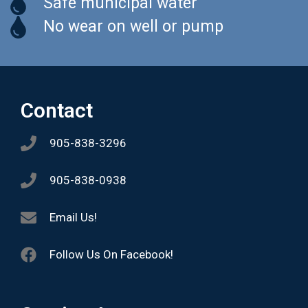
Safe municipal water
No wear on well or pump
Contact
905-838-3296
905-838-0938
Email Us!
Follow Us On Facebook!