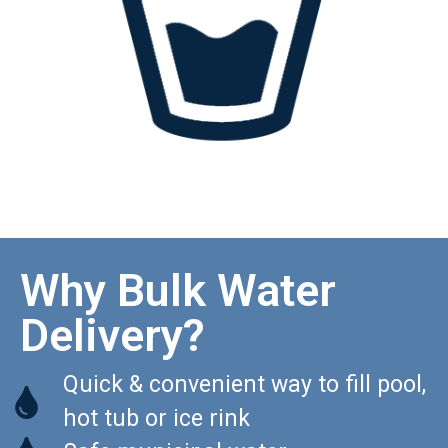
Why Bulk Water
Delivery?
Quick & convenient way to fill pool,
hot tub or ice rink