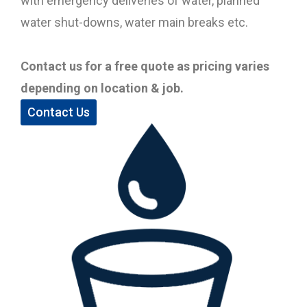
with emergency deliveries of water, planned
water shut-downs, water main breaks etc.
Contact us for a free quote as pricing varies
depending on location & job.
Contact Us