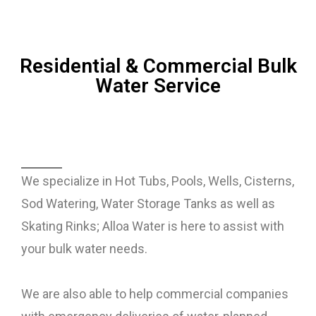
Residential & Commercial Bulk
Water Service
We specialize in Hot Tubs, Pools, Wells, Cisterns,
Sod Watering, Water Storage Tanks as well as
Skating Rinks; Alloa Water is here to assist with
your bulk water needs.
We are also able to help commercial companies