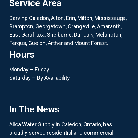
Service Area
Serving Caledon, Alton, Erin, Milton, Mississauga,
Brampton, Georgetown, Orangeville, Amaranth,
East Garafraxa, Shelburne, Dundalk, Melancton,
Fergus, Guelph, Arther and Mount Forest.
Hours
Monday – Friday
Saturday – By Availability
In The News
Alloa Water Supply in Caledon, Ontario, has
proudly served residential and commercial